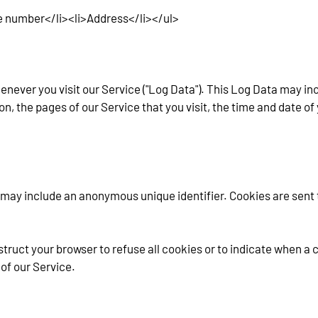
e number</li><li>Address</li></ul>
never you visit our Service ("Log Data"). This Log Data may in
on, the pages of our Service that you visit, the time and date of
 may include an anonymous unique identifier. Cookies are sent 
struct your browser to refuse all cookies or to indicate when a c
of our Service.