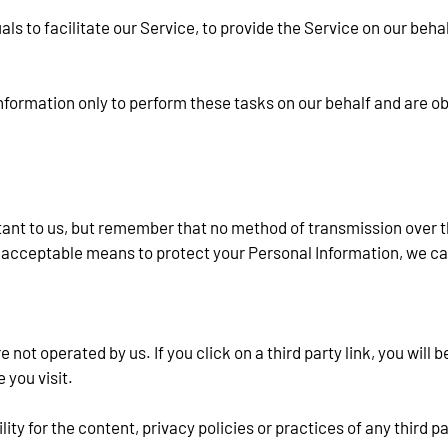
 to facilitate our Service, to provide the Service on our behalf
formation only to perform these tasks on our behalf and are oblig
tant to us, but remember that no method of transmission over th
acceptable means to protect your Personal Information, we can
not operated by us. If you click on a third party link, you will be
 you visit.
y for the content, privacy policies or practices of any third pa