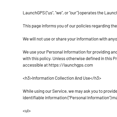
LaunchGPS ("us", "we", or "our") operates the Launc
This page informs you of our policies regarding th
We will not use or share your information with anyo
We use your Personal Information for providing and
with this policy. Unless otherwise defined in this 
accessible at https://launchgps.com
<h3>Information Collection And Use</h3>
While using our Service, we may ask you to provide 
identifiable information ("Personal Information") ma
<ul>