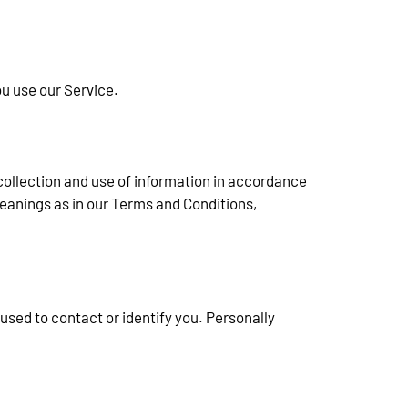
ou use our Service.
collection and use of information in accordance 
meanings as in our Terms and Conditions, 
used to contact or identify you. Personally 