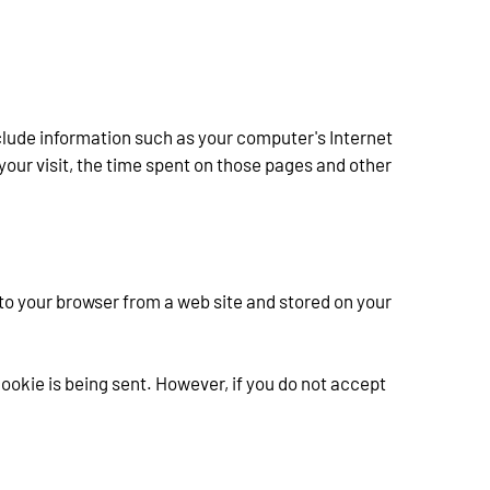
clude information such as your computer's Internet 
 your visit, the time spent on those pages and other 
to your browser from a web site and stored on your 
ookie is being sent. However, if you do not accept 