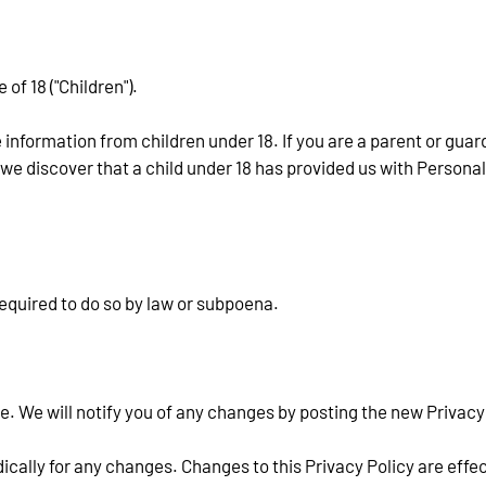
f 18 ("Children").
 information from children under 18. If you are a parent or guar
 we discover that a child under 18 has provided us with Personal
equired to do so by law or subpoena.
. We will notify you of any changes by posting the new Privacy 
dically for any changes. Changes to this Privacy Policy are effe