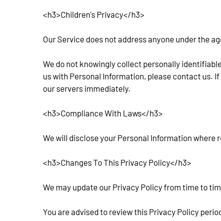
<h3>Children's Privacy</h3>
Our Service does not address anyone under the age o
We do not knowingly collect personally identifiable
us with Personal Information, please contact us. If
our servers immediately.
<h3>Compliance With Laws</h3>
We will disclose your Personal Information where r
<h3>Changes To This Privacy Policy</h3>
We may update our Privacy Policy from time to time
You are advised to review this Privacy Policy perio