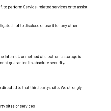
, to perform Service-related services or to assist 
ated not to disclose or use it for any other 
e Internet, or method of electronic storage is 
not guarantee its absolute security.
 directed to that third party's site. We strongly 
rty sites or services.