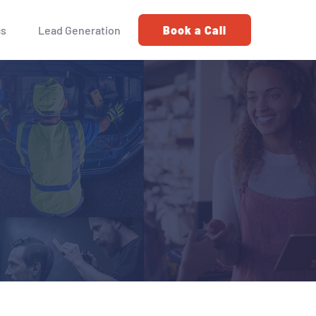
cs
Lead Generation
Book a Call