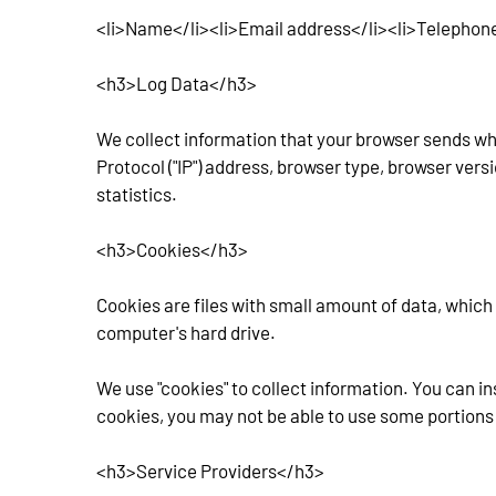
<li>Name</li><li>Email address</li><li>Telephon
<h3>Log Data</h3>
We collect information that your browser sends whe
Protocol ("IP") address, browser type, browser versi
statistics.
<h3>Cookies</h3>
Cookies are files with small amount of data, which
computer's hard drive.
We use "cookies" to collect information. You can in
cookies, you may not be able to use some portions 
<h3>Service Providers</h3>