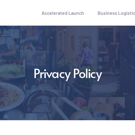
Accelerated Launch
Business Logisti
Privacy Policy