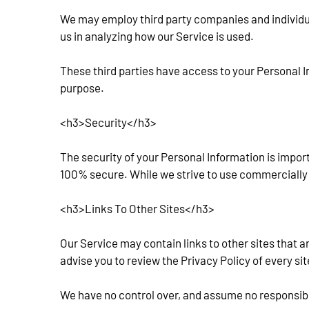
We may employ third party companies and individuals
us in analyzing how our Service is used.
These third parties have access to your Personal In
purpose.
<h3>Security</h3>
The security of your Personal Information is impor
100% secure. While we strive to use commercially 
<h3>Links To Other Sites</h3>
Our Service may contain links to other sites that are 
advise you to review the Privacy Policy of every site
We have no control over, and assume no responsibilit