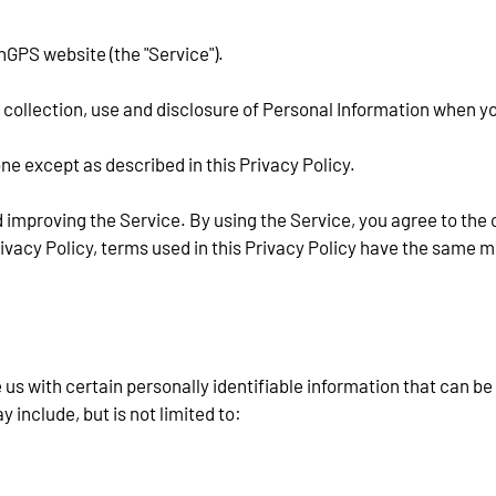
hGPS website (the "Service").
e collection, use and disclosure of Personal Information when y
ne except as described in this Privacy Policy.
 improving the Service. By using the Service, you agree to the 
Privacy Policy, terms used in this Privacy Policy have the same 
us with certain personally identifiable information that can be 
y include, but is not limited to: