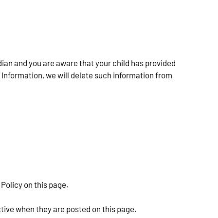
dian and you are aware that your child has provided 
 Information, we will delete such information from 
Policy on this page.
ctive when they are posted on this page.